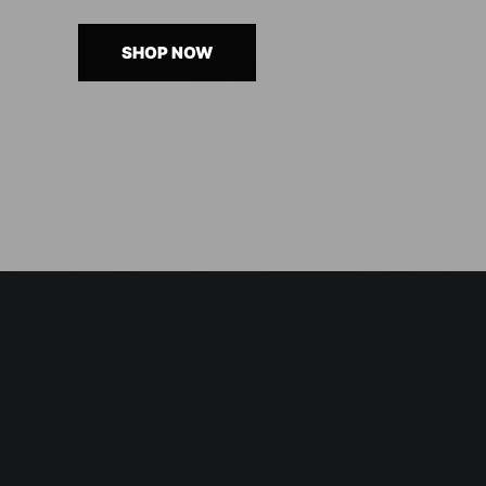
SHOP NOW