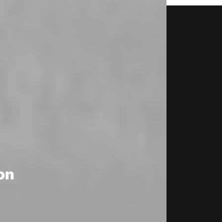
CUSTOMIZE
on