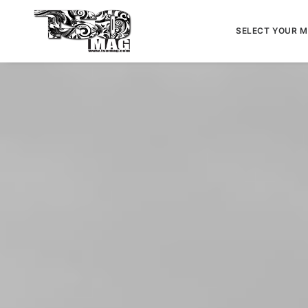
SELECT YOUR 