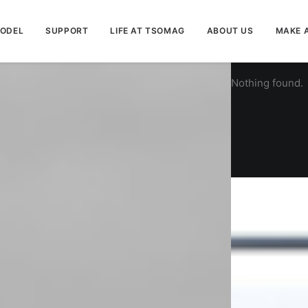
MODEL
SUPPORT
LIFE AT TSOMAG
ABOUT US
MAKE 
Nothing found.
G-AIR
$
0.00