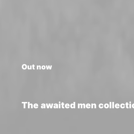
Out now
The
awaited
men
collecti