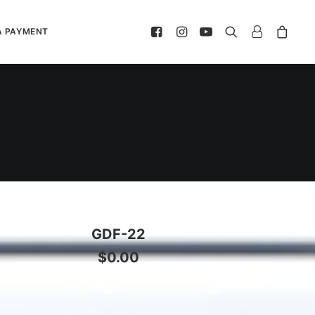
A PAYMENT
GDF-22
$
0.00