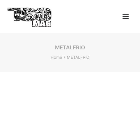
METALFRIO
Home
METALFRIO
SEARCH
LOGIN / REGISTER
CART