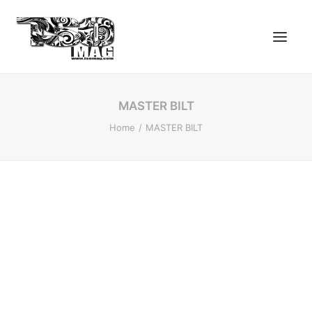
MASTER BILT
Home
MASTER BILT
SEARCH
LOGIN / REGISTER
CART